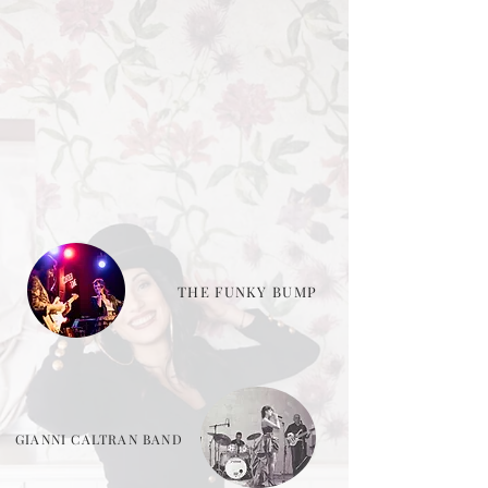
THE FUNKY BUMP
GIANNI CALTRAN BAND