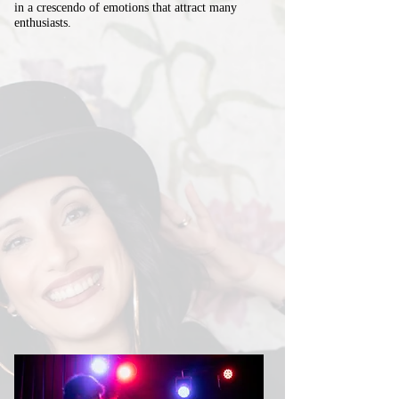
in a crescendo of emotions that attract many
enthusiasts.