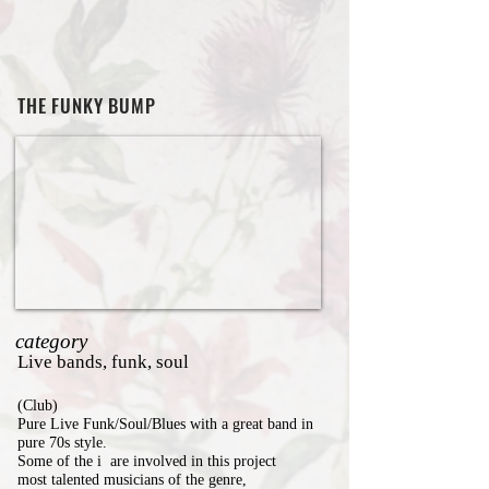
THE FUNKY BUMP
category
Live bands, funk, soul
(Club)
Pure Live Funk/Soul/Blues with a great band in
pure 70s style.
Some of the i are involved in this project
most talented musicians of the genre,