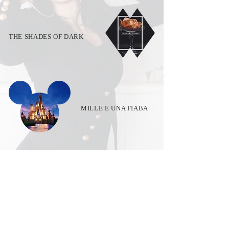
THE SHADES OF DARK
MILLE E UNA FIABA
VERNISSAGE