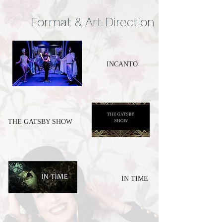
Format & Art Direction
INCANTO
THE GATSBY SHOW
IN TIME