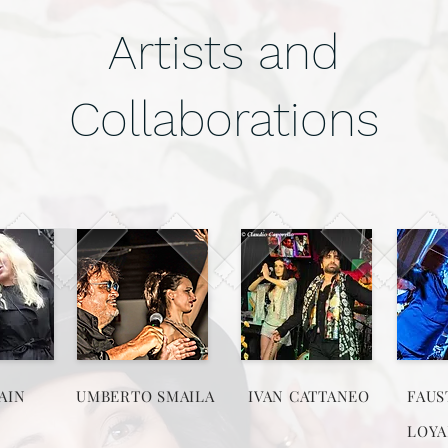
Artists and
Collaborations
AIN
UMBERTO SMAILA
IVAN CATTANEO
FAUS
LOYA