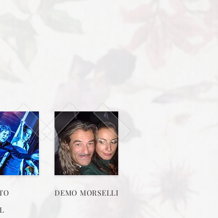
TO
DEMO MORSELLI
L