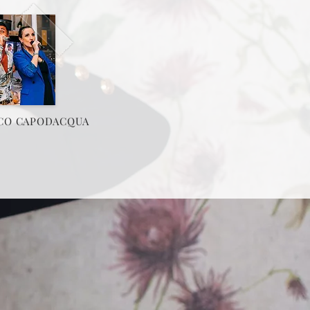
CO CAPODACQUA