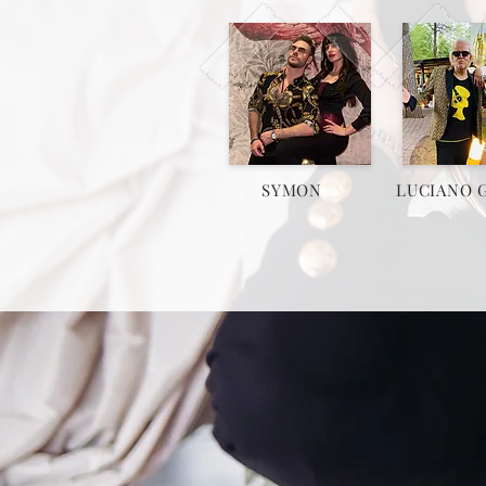
SYMON
LUCIANO 