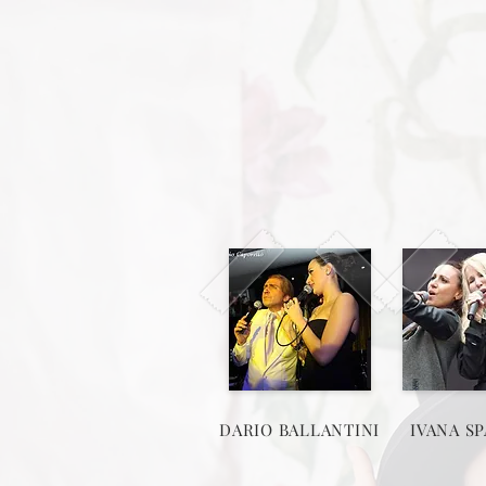
DARIO BALLANTINI
IVANA SP