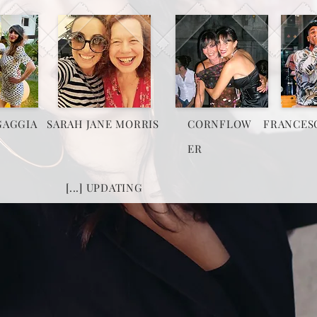
GAGGIA
SARAH JANE MORRIS
CORNFLOW
FRANCES
ER
[...] UPDATING