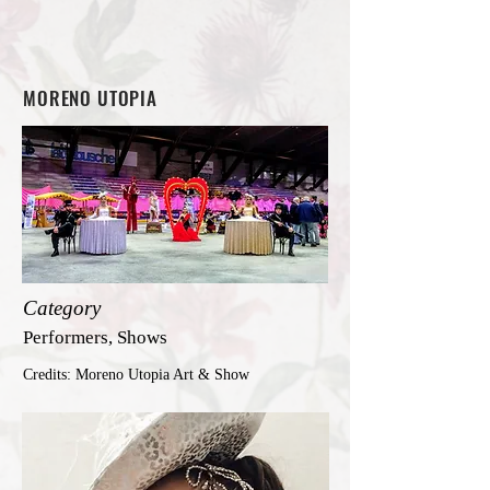
MORENO UTOPIA
Category
Performers, Shows
Credits: Moreno Utopia Art & Show