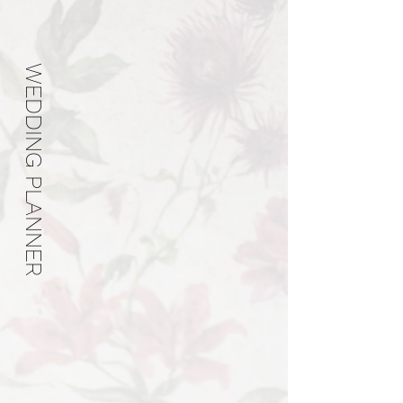
WEDDING PLANNER