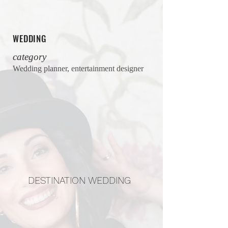
WEDDING
category
Wedding planner, entertainment designer
DESTINATION WEDDING