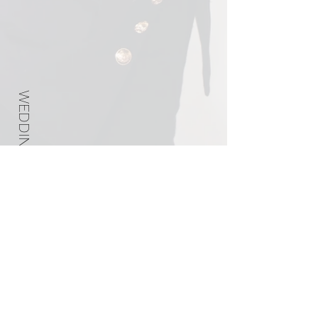
WEDDING PLANNER