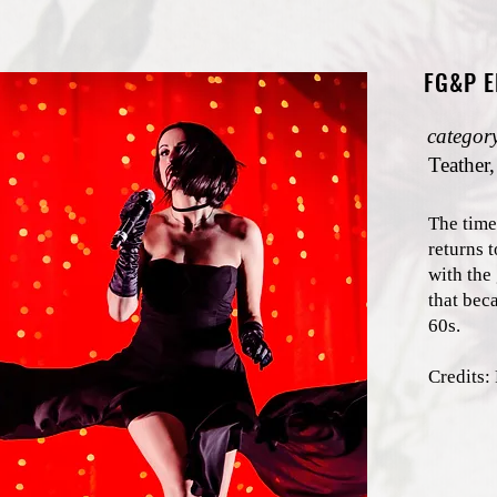
FG&P 
categor
Teather,
The time
returns t
with the
that bec
60s.
Credit