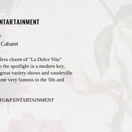
ENTARTAINMENT
y
 Cabaret
less charm of "La Dolce Vita"
o the spotlight in a modern key,
 great variety shows and vaudeville
ame very famous in the 50s and
s: FG&P ENTARTAINMENT